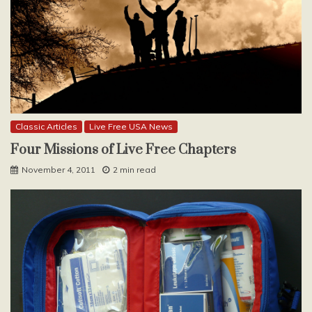
Classic Articles
Live Free USA News
Four Missions of Live Free Chapters
November 4, 2011
2 min read