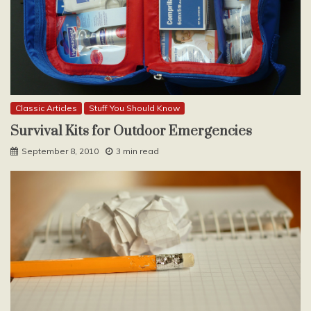
Classic Articles
Stuff You Should Know
Survival Kits for Outdoor Emergencies
September 8, 2010
3 min read