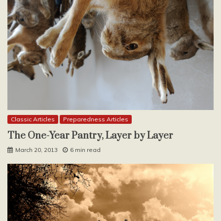
Classic Articles
Preparedness Articles
The One-Year Pantry, Layer by Layer
March 20, 2013
6 min read