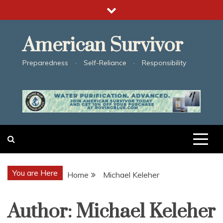
Skip
to
content
American Survivor
Preparedness · Self-Reliance · Responsibility
You are Here
Home
Michael Keleher
Author:
Michael Keleher