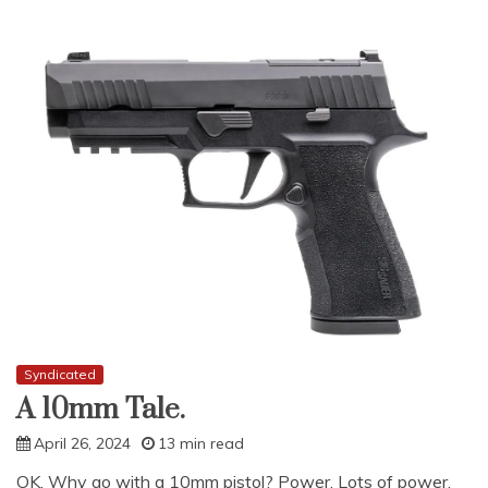
Syndicated
A 10mm Tale.
April 26, 2024
13 min read
OK. Why go with a 10mm pistol? Power. Lots of power.