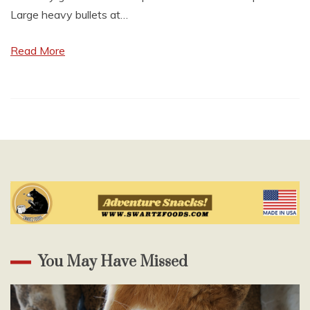
Large heavy bullets at…
Read More
You May Have Missed