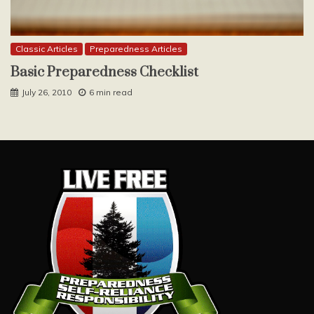
Classic Articles
Preparedness Articles
Basic Preparedness Checklist
July 26, 2010
6 min read