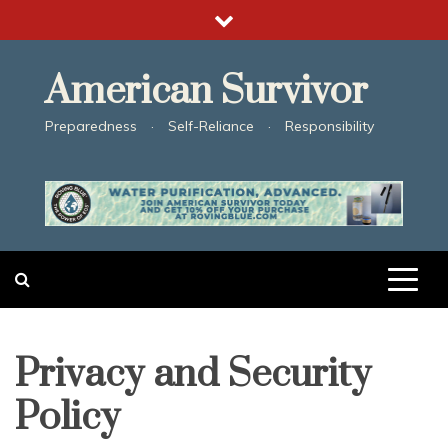
Skip
to
content
American Survivor
Preparedness · Self-Reliance · Responsibility
Privacy and Security
Policy