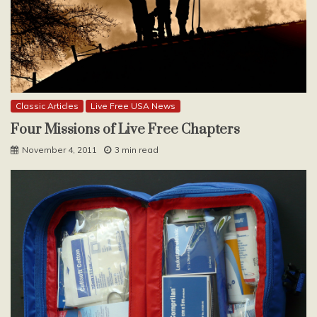
Classic Articles
Live Free USA News
Four Missions of Live Free Chapters
November 4, 2011
3 min read