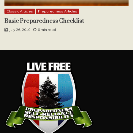
Classic Articles
Preparedness Articles
Basic Preparedness Checklist
July 26, 2010
6 min read