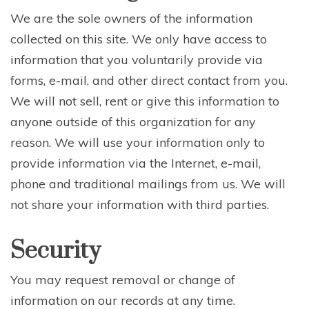
We are the sole owners of the information
collected on this site. We only have access to
information that you voluntarily provide via
forms, e-mail, and other direct contact from you.
We will not sell, rent or give this information to
anyone outside of this organization for any
reason. We will use your information only to
provide information via the Internet, e-mail,
phone and traditional mailings from us. We will
not share your information with third parties.
Security
You may request removal or change of
information on our records at any time.