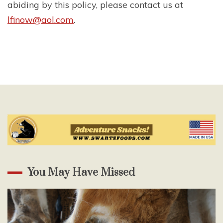
abiding by this policy, please contact us at
lfinow@aol.com
.
You May Have Missed