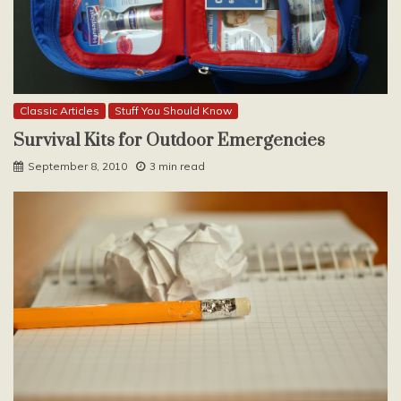
Classic Articles
Stuff You Should Know
Survival Kits for Outdoor Emergencies
September 8, 2010
3 min read