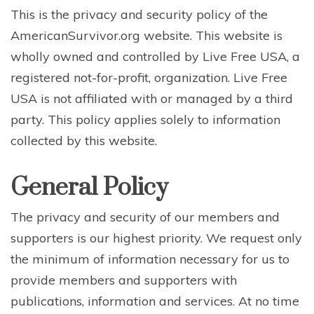
This is the privacy and security policy of the
AmericanSurvivor.org website. This website is
wholly owned and controlled by Live Free USA, a
registered not-for-profit, organization. Live Free
USA is not affiliated with or managed by a third
party. This policy applies solely to information
collected by this website.
General Policy
The privacy and security of our members and
supporters is our highest priority. We request only
the minimum of information necessary for us to
provide members and supporters with
publications, information and services. At no time