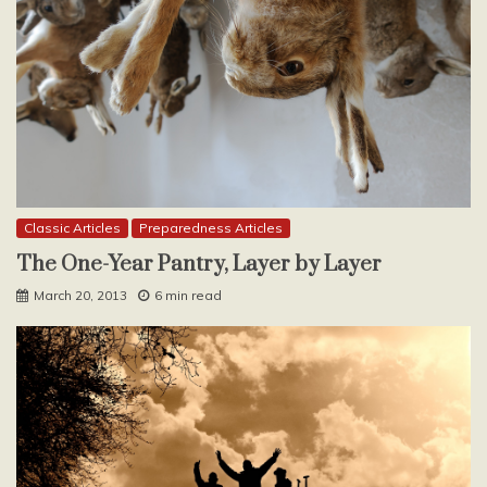
Classic Articles
Preparedness Articles
The One-Year Pantry, Layer by Layer
March 20, 2013
6 min read