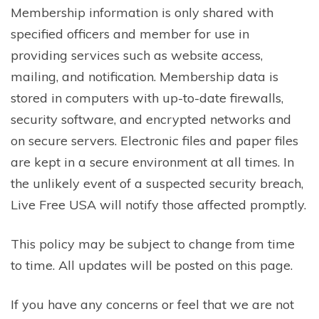
Membership information is only shared with
specified officers and member for use in
providing services such as website access,
mailing, and notification. Membership data is
stored in computers with up-to-date firewalls,
security software, and encrypted networks and
on secure servers. Electronic files and paper files
are kept in a secure environment at all times. In
the unlikely event of a suspected security breach,
Live Free USA will notify those affected promptly.
This policy may be subject to change from time
to time. All updates will be posted on this page.
If you have any concerns or feel that we are not