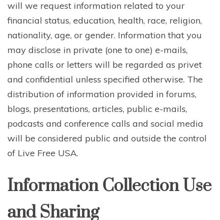
will we request information related to your
financial status, education, health, race, religion,
nationality, age, or gender. Information that you
may disclose in private (one to one) e-mails,
phone calls or letters will be regarded as privet
and confidential unless specified otherwise. The
distribution of information provided in forums,
blogs, presentations, articles, public e-mails,
podcasts and conference calls and social media
will be considered public and outside the control
of Live Free USA.
Information Collection Use
and Sharing