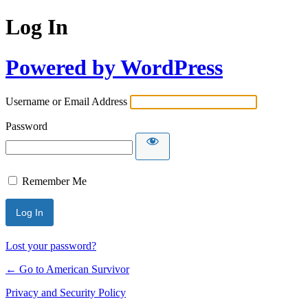
Log In
Powered by WordPress
Username or Email Address
Password
Remember Me
Lost your password?
← Go to American Survivor
Privacy and Security Policy