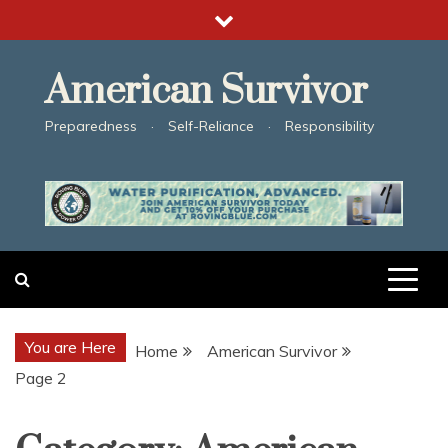
Skip
to
content
American Survivor
Preparedness · Self-Reliance · Responsibility
You are Here
Home
American Survivor
Page 2