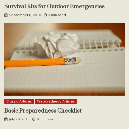
Survival Kits for Outdoor Emergencies
September 8, 2010
3 min read
Classic Articles
Preparedness Articles
Basic Preparedness Checklist
July 26, 2010
6 min read