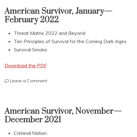
May
—
American Survivor, January—
June
February 2022
2022
Threat Matrix 2022 and Beyond
Ten Principles of Survival for the Coming Dark Ages
Survival Smoke
Download the PDF
on
Leave a Comment
American
Survivor,
January
—
American Survivor, November—
February
December 2021
2022
Criminal Nation