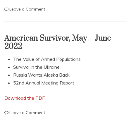
on
Leave a Comment
American
Survivor,
July
—
American Survivor, May—June
August
2022
2022
The Value of Armed Populations
Survival in the Ukraine
Russia Wants Alaska Back
52nd Annual Meeting Report
Download the PDF
on
Leave a Comment
American
Survivor,