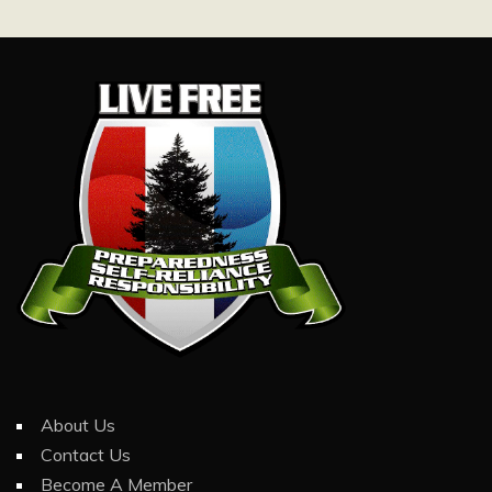
About Us
Contact Us
Become A Member