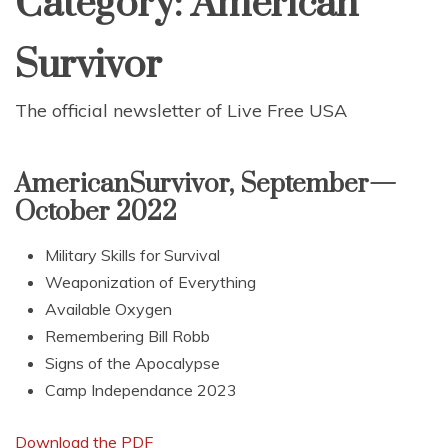
Category:
American
Survivor
The official newsletter of Live Free USA
AmericanSurvivor, September—
October 2022
Military Skills for Survival
Weaponization of Everything
Available Oxygen
Remembering Bill Robb
Signs of the Apocalypse
Camp Independance 2023
Download the PDF