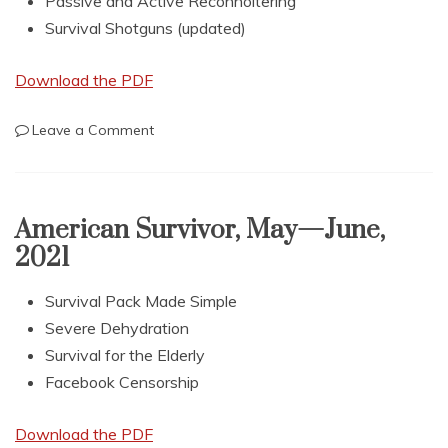
Passive and Active Reconnoitering
Survival Shotguns (updated)
Download the PDF
on
Leave a Comment
American
Survivor,
July
—
American Survivor, May—June,
August
2021
2021
Survival Pack Made Simple
Severe Dehydration
Survival for the Elderly
Facebook Censorship
Download the PDF