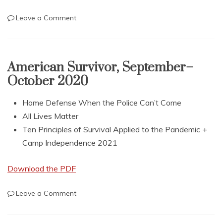
on
Leave a Comment
American
Survivor,
May
—
American Survivor, September–
June,
October 2020
2021
Home Defense When the Police Can’t Come
All Lives Matter
Ten Principles of Survival Applied to the Pandemic +
Camp Independence 2021
Download the PDF
on
Leave a Comment
American
Survivor,