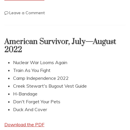
on
Leave a Comment
AmericanSurvivor,
September
—
October
American Survivor, July—August
2022
2022
Nuclear War Looms Again
Train As You Fight
Camp Independence 2022
Creek Stewart's Bugout Vest Guide
H-Bandage
Don't Forget Your Pets
Duck And Cover
Download the PDF