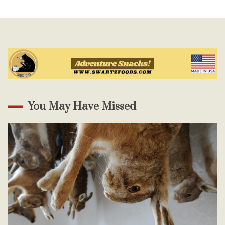
You May Have Missed