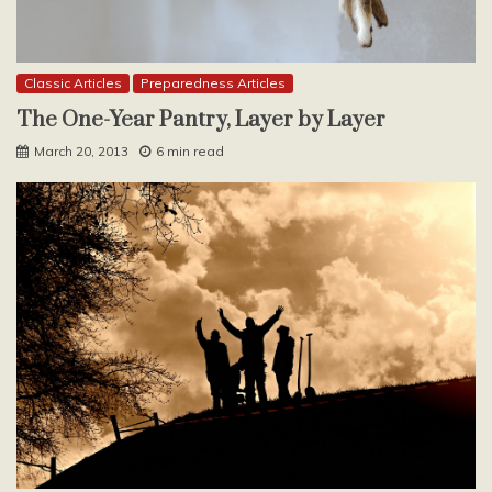
Classic Articles
Preparedness Articles
The One-Year Pantry, Layer by Layer
March 20, 2013
6 min read