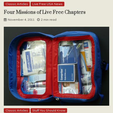
Classic Articles
Live Free USA News
Four Missions of Live Free Chapters
November 4, 2011
2 min read
Classic Articles
Stuff You Should Know