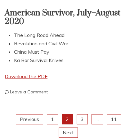
September–
October
American Survivor, July–August
2020
2020
The Long Road Ahead
Revolution and Civil War
China Must Pay
Ka Bar Survival Knives
Download the PDF
on
Leave a Comment
American
Survivor,
July–
Posts
Previous
1
2
3
…
11
August
2020
Next
pagination