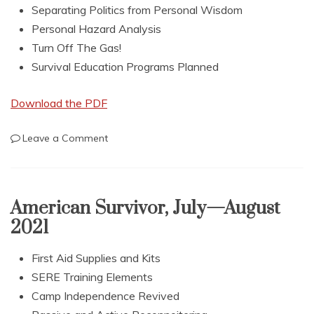
Separating Politics from Personal Wisdom
Personal Hazard Analysis
Turn Off The Gas!
Survival Education Programs Planned
Download the PDF
on
Leave a Comment
American
Survivor,
November
—
American Survivor, July—August
December
2021
2021
First Aid Supplies and Kits
SERE Training Elements
Camp Independence Revived