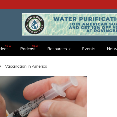
ideos
Podcast
Resources
Events
Netw
Vaccination in America