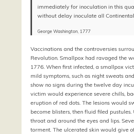
immediately for inoculation in this qua
without delay inoculate all Continental
George Washington, 1777
Vaccinations and the controversies surro
Revolution. Smallpox had ravaged the wor
1776. When first infected, a smallpox vic
mild symptoms, such as night sweats and
show no signs during the twelve day incu
victim would experience severe chills, ba
eruption of red dots. The lesions would
become blisters, then fluid filed pustules
throat and around the eyes and lips. Sev
torment. The ulcerated skin would give off