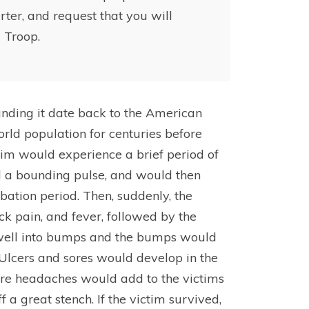
rter, and request that you will
 Troop.
unding it date back to the American
ld population for centuries before
tim would experience a brief period of
 a bounding pulse, and would then
bation period. Then, suddenly, the
ck pain, and fever, followed by the
 swell into bumps and the bumps would
. Ulcers and sores would develop in the
ere headaches would add to the victims
 a great stench. If the victim survived,