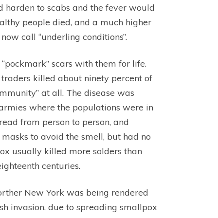
ld harden to scabs and the fever would
ealthy people died, and a much higher
ow call “underling conditions”.
 “pockmark” scars with them for life.
traders killed about ninety percent of
mmunity” at all. The disease was
 armies where the populations were in
spread from person to person, and
e masks to avoid the smell, but had no
pox usually killed more solders than
ighteenth centuries.
norther New York was being rendered
ish invasion, due to spreading smallpox