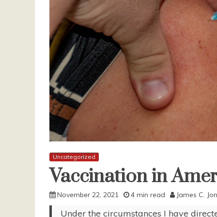
Uncategorized
Vaccination in Amer
November 22, 2021
4 min read
James C. Jo
Under the circumstances I have direct