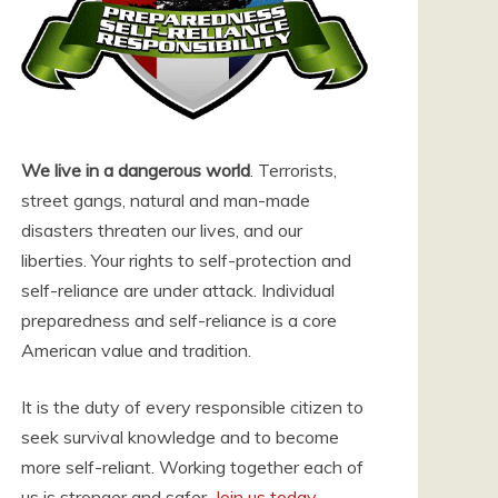
We live in a dangerous world
. Terrorists,
street gangs, natural and man-made
disasters threaten our lives, and our
liberties. Your rights to self-protection and
self-reliance are under attack. Individual
preparedness and self-reliance is a core
American value and tradition.
It is the duty of every responsible citizen to
seek survival knowledge and to become
more self-reliant. Working together each of
us is stronger and safer.
Join us today
.