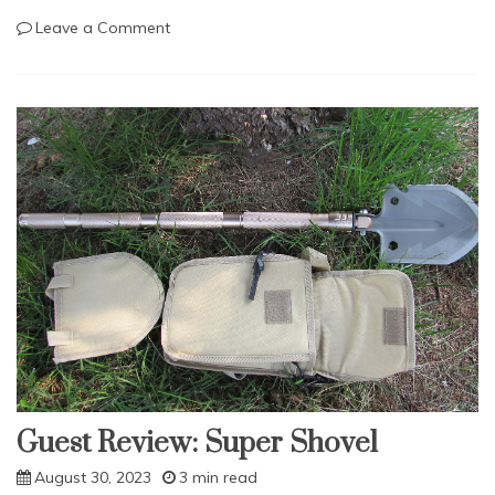
on
Leave a Comment
Survival
Tools:
The
Firearm.
Guest Review: Super Shovel
August 30, 2023
3 min read