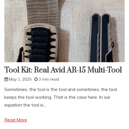
Mark
Reddinger’s
Bug-
in
Bug-
out
Tool Kit: Real Avid AR-15 Multi-Tool
May 1, 2025
3 min read
Sometimes, the tool is the tool and sometimes, the tool
keeps the tool working. That is the case here. In our
equation the tool is…
Read More