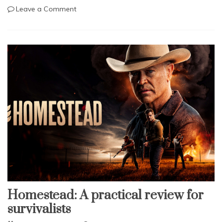
on
Leave a Comment
Tool
Kit:
Real
Avid
AR-
15
Multi-
Tool
Homestead: A practical review for
survivalists