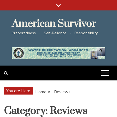
Skip
to
content
American Survivor
Preparedness · Self-Reliance · Responsibility
You are Here
Home
Reviews
Category:
Reviews