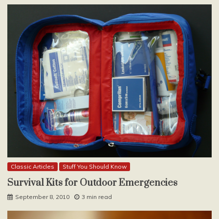
Classic Articles
Stuff You Should Know
Survival Kits for Outdoor Emergencies
September 8, 2010
3 min read