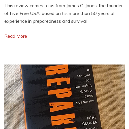
This review comes to us from James C. Jones, the founder
of Live Free USA, based on his more than 50 years of
experience in preparedness and survival.
Read More