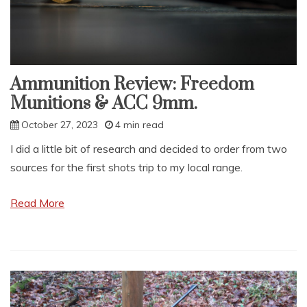
Ammunition Review: Freedom
Munitions & ACC 9mm.
October 27, 2023
4 min read
I did a little bit of research and decided to order from two
sources for the first shots trip to my local range.
Read More