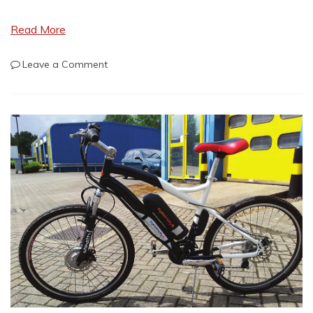
Read More
on
Leave a Comment
Dutch
Military
Surplus
for
Bug-
Out
Gear