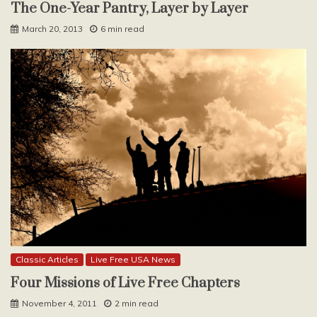
The One-Year Pantry, Layer by Layer
March 20, 2013
6 min read
Classic Articles
Live Free USA News
Four Missions of Live Free Chapters
November 4, 2011
2 min read