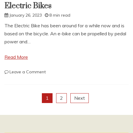
Electric Bikes
January 26, 2023
8 min read
The Electric Bike has been around for a while now and is
based on the bicycle. An e-bike can be propelled by pedal
power and…
Read More
on
Leave a Comment
Electric
Bikes
Posts
1
2
Next
pagination