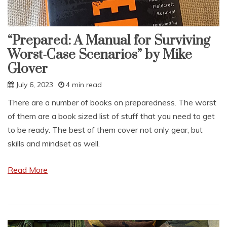
“Prepared: A Manual for Surviving
Worst-Case Scenarios” by Mike
Glover
July 6, 2023
4 min read
There are a number of books on preparedness. The worst
of them are a book sized list of stuff that you need to get
to be ready. The best of them cover not only gear, but
skills and mindset as well.
Read More