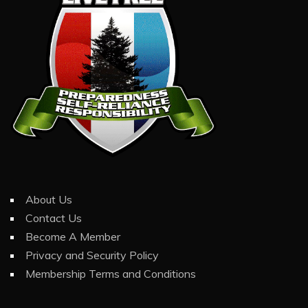
About Us
Contact Us
Become A Member
Privacy and Security Policy
Membership Terms and Conditions