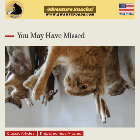
You May Have Missed
Classic Articles
Preparedness Articles