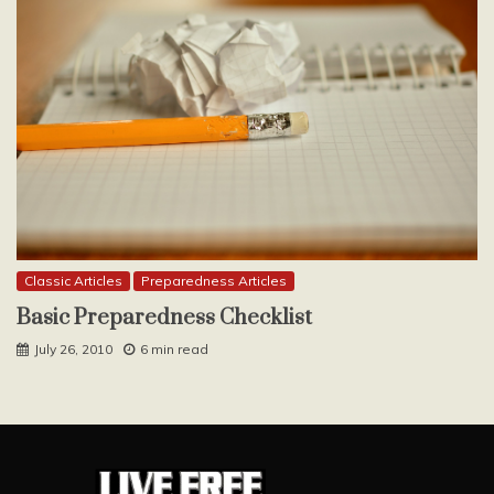
Classic Articles
Preparedness Articles
Basic Preparedness Checklist
July 26, 2010
6 min read