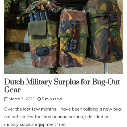
Dutch Military Surplus for Bug-Out
Gear
March 7, 2023
5 min read
Over the last few months, I have been building a new bug-
out set-up. For the load bearing portion, I decided on
military surplus equipment from…