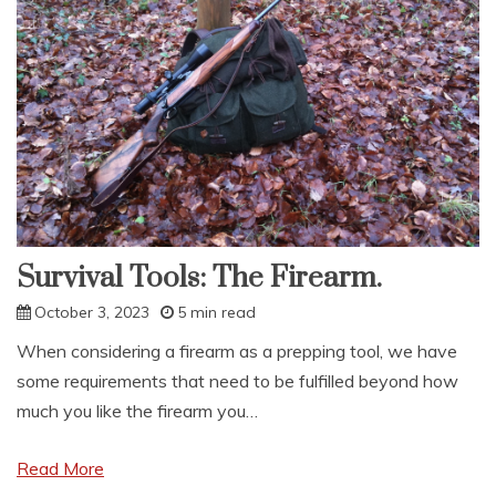
Survival Tools: The Firearm.
October 3, 2023
5 min read
When considering a firearm as a prepping tool, we have
some requirements that need to be fulfilled beyond how
much you like the firearm you…
Read More