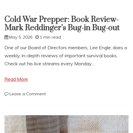
Cold War Prepper: Book Review-
Mark Reddinger’s Bug-in Bug-out
May 5, 2026
1 min read
One of our Board of Directors members, Lee Engle, does a
weekly, in-depth reviews of important survival books.
Check out his live streams every Monday…
Read More
on
Leave a Comment
Cold
War
Prepper:
Book
Review-