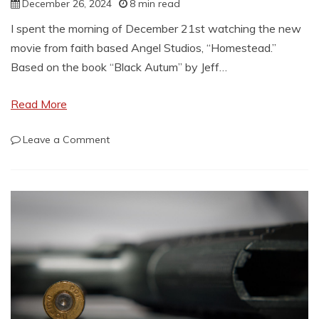
December 26, 2024
8 min read
I spent the morning of December 21st watching the new
movie from faith based Angel Studios, “Homestead.”
Based on the book “Black Autum” by Jeff…
Read More
on
Leave a Comment
Homestead:
A
practical
review
for
survivalists