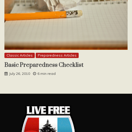
Classic Articles
Preparedness Articles
Basic Preparedness Checklist
July 26, 2010
6 min read