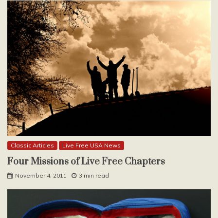
Classic Articles
Live Free USA News
Four Missions of Live Free Chapters
November 4, 2011
3 min read