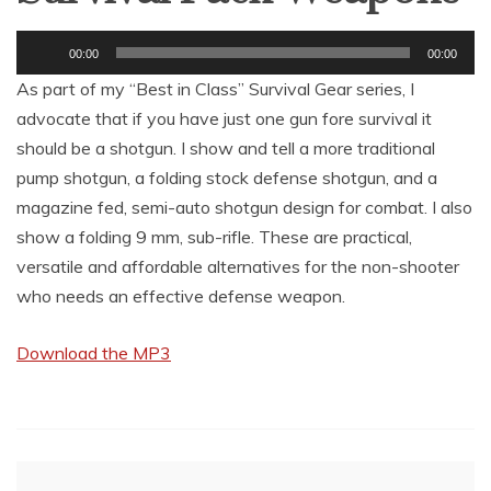
Audio
00:00
00:00
Player
As part of my “Best in Class” Survival Gear series, I
advocate that if you have just one gun fore survival it
should be a shotgun. I show and tell a more traditional
pump shotgun, a folding stock defense shotgun, and a
magazine fed, semi-auto shotgun design for combat. I also
show a folding 9 mm, sub-rifle. These are practical,
versatile and affordable alternatives for the non-shooter
who needs an effective defense weapon.
Download the MP3
Post