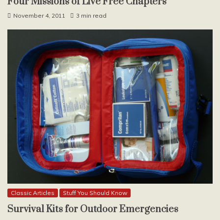
Four Missions of Live Free Chapters
November 4, 2011
3 min read
Classic Articles
Stuff You Should Know
Survival Kits for Outdoor Emergencies