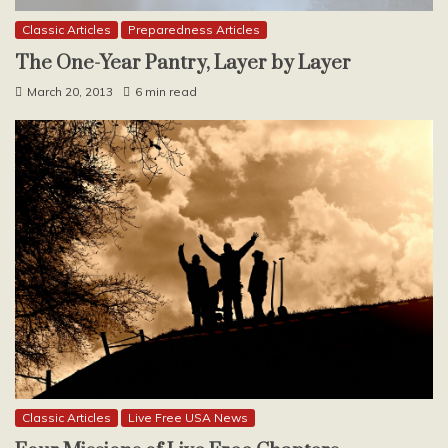
Classic Articles
Preparedness Articles
The One-Year Pantry, Layer by Layer
March 20, 2013
6 min read
Classic Articles
Live Free USA News