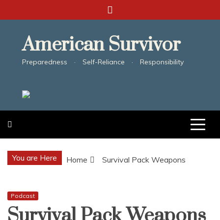
Skip
to
content
American Survivor
Preparedness · Self-Reliance · Responsibility
You are Here
Home
Survival Pack Weapons
Podcast
Survival Pack Weapons