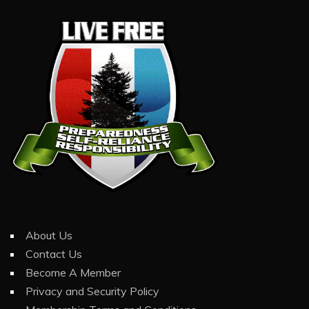
About Us
Contact Us
Become A Member
Privacy and Security Policy