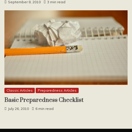
September 8, 2010
3 min read
Classic Articles
Preparedness Articles
Basic Preparedness Checklist
July 26, 2010
6 min read