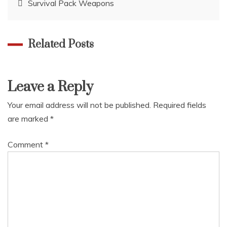
Survival Pack Weapons
navigation
Related Posts
Leave a Reply
Your email address will not be published.
Required fields
are marked
*
Comment
*