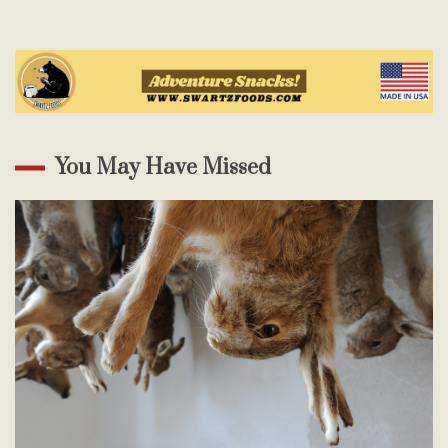
You May Have Missed