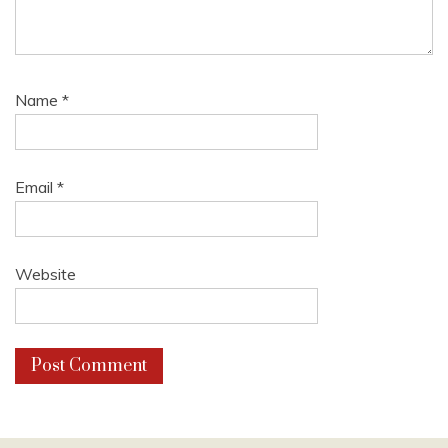
Name
*
Email
*
Website