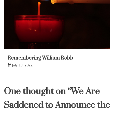
Remembering William Robb
July 13, 2022
One thought on “
We Are
Saddened to Announce the