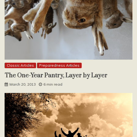
Classic Articles
Preparedness Articles
The One-Year Pantry, Layer by Layer
March 20, 2013
6 min read