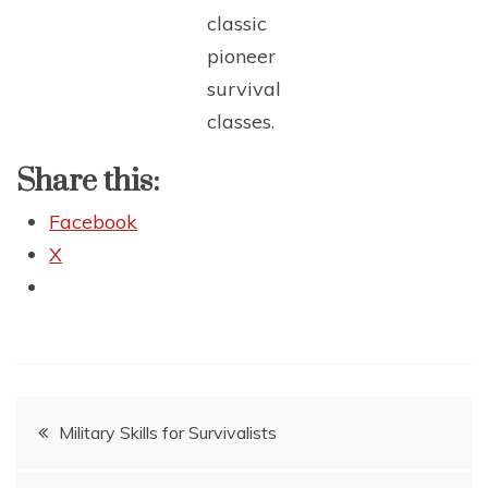
classic
pioneer
survival
classes.
Share this:
Facebook
X
Post
Military Skills for Survivalists
navigation