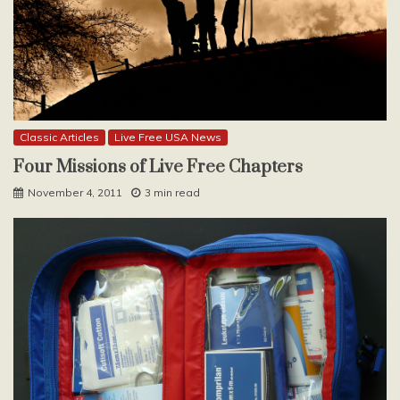
Classic Articles
Live Free USA News
Four Missions of Live Free Chapters
November 4, 2011
3 min read