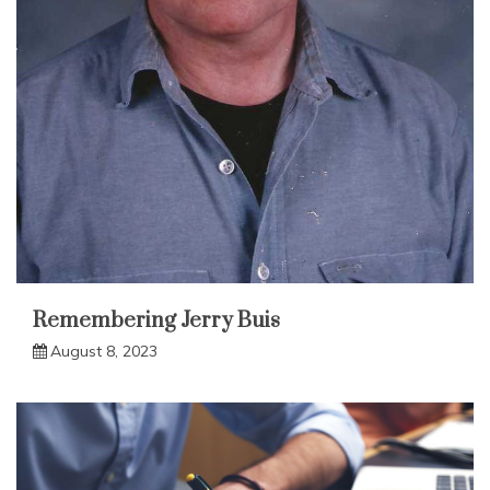
Remembering Jerry Buis
August 8, 2023