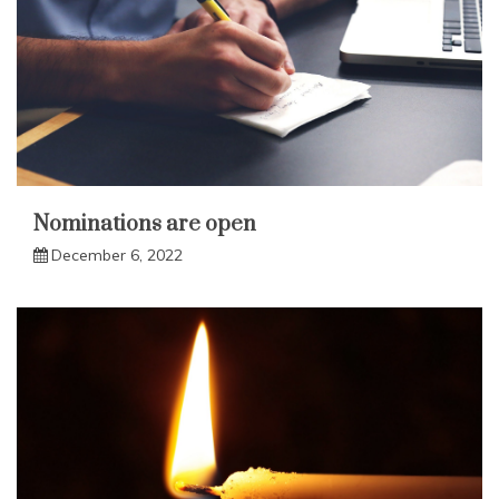
Nominations are open
December 6, 2022