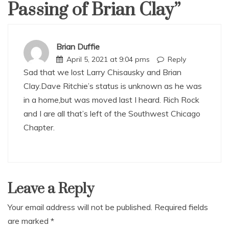
Passing of Brian Clay
”
Brian Duffie
April 5, 2021 at 9:04 pms
Reply
Sad that we lost Larry Chisausky and Brian
Clay.Dave Ritchie’s status is unknown as he was
in a home,but was moved last I heard. Rich Rock
and I are all that’s left of the Southwest Chicago
Chapter.
Leave a Reply
Your email address will not be published.
Required fields
are marked
*