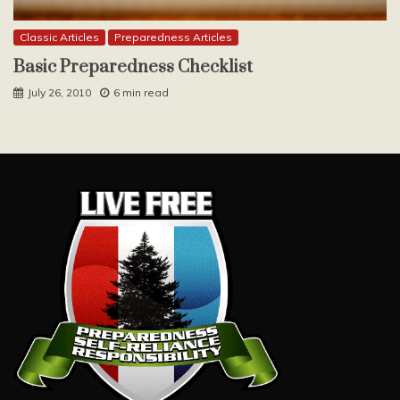
Classic Articles
Preparedness Articles
Basic Preparedness Checklist
July 26, 2010
6 min read