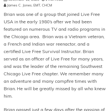
James C. Jones, EMT, CHCM
Brian was one of a group that joined Live Free
USA in the early 1980’s after we had been
featured on numerous TV and radio programs in
the Chicago area. Brian was a Vietnam veteran,
a French and Indian war reenactor, and a
certified Live Free Survival Instructor. Brian
served as an officer of Live Free for many years,
and was the leader of the remaining Southwest
Chicago Live Free chapter. We remember many
an adventure and many campfire times with
Brian. He will be greatly missed by all who knew
him.
Brian passed just a few days after the passing of