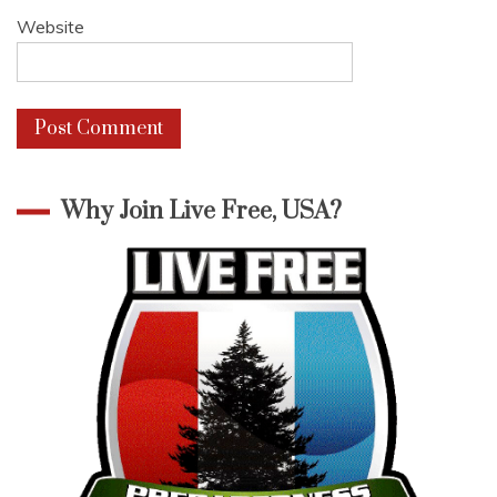
Website
Why Join Live Free, USA?