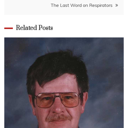
The Last Word on Respirators
Related Posts