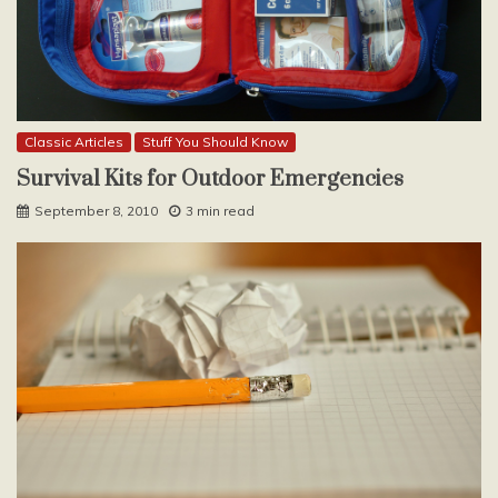
Classic Articles
Stuff You Should Know
Survival Kits for Outdoor Emergencies
September 8, 2010
3 min read