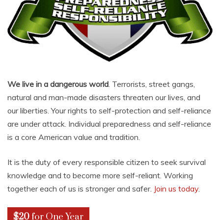
We live in a dangerous world
. Terrorists, street gangs,
natural and man-made disasters threaten our lives, and
our liberties. Your rights to self-protection and self-reliance
are under attack. Individual preparedness and self-reliance
is a core American value and tradition.
It is the duty of every responsible citizen to seek survival
knowledge and to become more self-reliant. Working
together each of us is stronger and safer.
Join us today
.
$20
for One Year