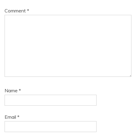
Comment
*
Name
*
Email
*