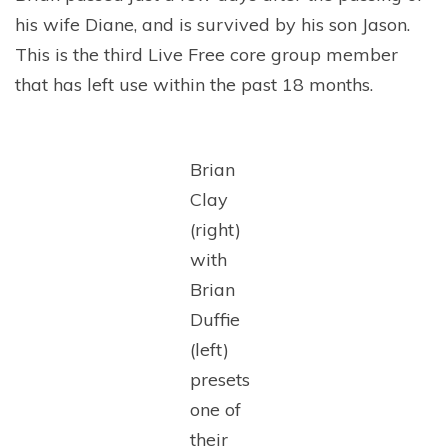
his wife Diane, and is survived by his son Jason.
This is the third Live Free core group member
that has left use within the past 18 months.
Brian
Clay
(right)
with
Brian
Duffie
(left)
presets
one of
their