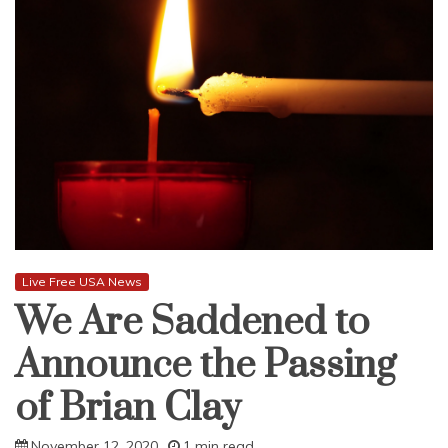
Live Free USA News
We Are Saddened to
Announce the Passing
of Brian Clay
November 12, 2020
1 min read