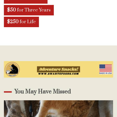
$50
for Three Years
$250
for Life
You May Have Missed