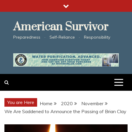
Skip
to
content
American Survivor
Preparedness · Self-Reliance · Responsibility
You are Here
Home
2020
November
We Are Saddened to Announce the Passing of Brian Clay