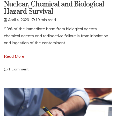
Nuclear, Chemical and Biological
Hazard Survival
April 4, 2023
10 min read
90% of the immediate harm from biological agents,
chemical agents and radioactive fallout is from inhalation
and ingestion of the contaminant.
Read More
on
1 Comment
Nuclear,
Chemical
and
Biological
Hazard
Survival