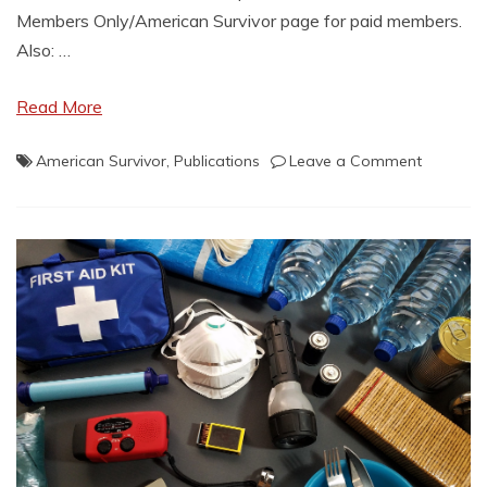
Members Only/American Survivor page for paid members.
Also: …
Read More
on
American Survivor
,
Publications
Leave a Comment
Members
Only
Publicati
Posted