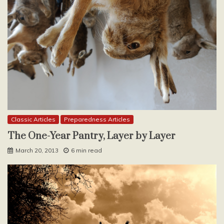
Classic Articles
Preparedness Articles
The One-Year Pantry, Layer by Layer
March 20, 2013
6 min read