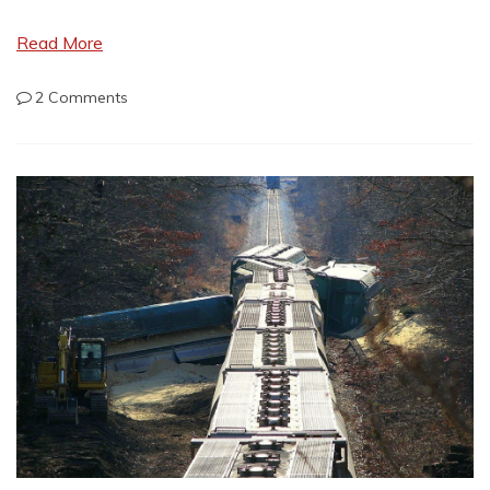
Read More
on
2 Comments
Everyday
Carry
Revisited