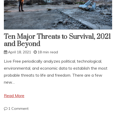
Ten Major Threats to Survival, 2021
and Beyond
April 18, 2021
18 min read
Live Free periodically analyzes political, technological,
environmental, and economic data to establish the most
probable threats to life and freedom. There are a few
new…
Read More
on
1 Comment
Ten