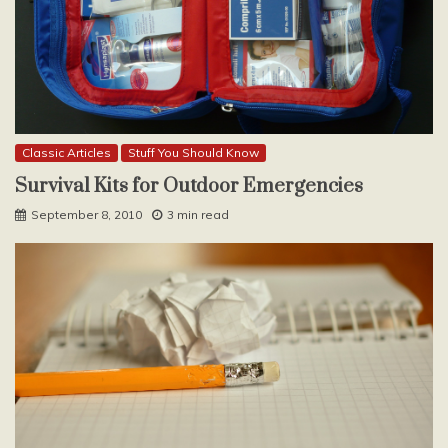
Classic Articles
Stuff You Should Know
Survival Kits for Outdoor Emergencies
September 8, 2010
3 min read