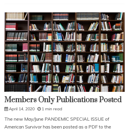
Major
Threats
to
Survival,
2021
and
Beyond
Members Only Publications Posted
April 14, 2020
1 min read
The new May/June PANDEMIC SPECIAL ISSUE of
American Survivor has been posted as a PDF to the