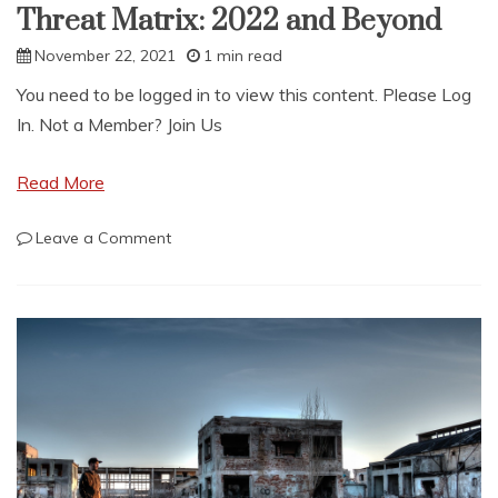
Threat Matrix: 2022 and Beyond
November 22, 2021
1 min read
You need to be logged in to view this content. Please Log
In. Not a Member? Join Us
Read More
on
Leave a Comment
Threat
Matrix:
2022
and
Beyond