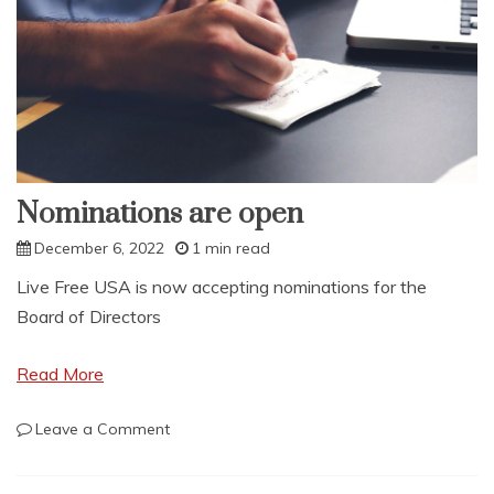
Nominations are open
December 6, 2022
1 min read
Live Free USA is now accepting nominations for the
Board of Directors
Read More
on
Leave a Comment
Nominations
are