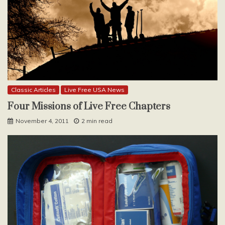
Classic Articles
Live Free USA News
Four Missions of Live Free Chapters
November 4, 2011
2 min read