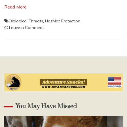
Read More
Biological Threats
,
HazMat Protection
on
Leave a Comment
CORONAVIRUS:
A
Wake
Up
Call
You May Have Missed