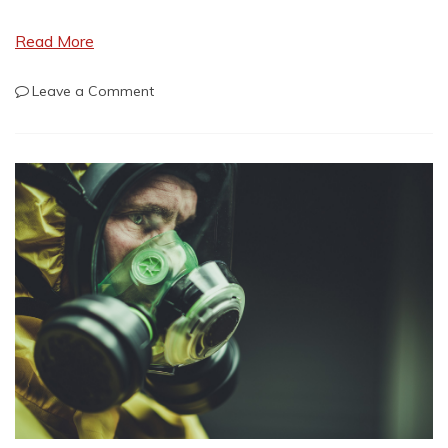
Read More
on
Leave a Comment
Nuclear
War
Looms
Again