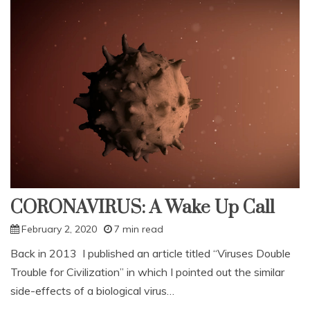
Now
And
Next
Time
CORONAVIRUS: A Wake Up Call
February 2, 2020
7 min read
Back in 2013 I published an article titled “Viruses Double
Trouble for Civilization” in which I pointed out the similar
side-effects of a biological virus…