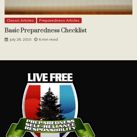
Classic Articles
Preparedness Articles
Basic Preparedness Checklist
July 26, 2010
6 min read