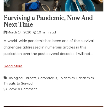
Surviving a Pandemic, Now And
Next Time
March 14, 2020
10 min read
A world-wide pandemic has been one of the survival
challenges addressed in numerous articles in this
publication over the past several decades. I will not…
Read More
Biological Threats
,
Coronavirus
,
Epidemics
,
Pandemics
,
Threats to Survival
on
Leave a Comment
Surviving
a
Pandemic,