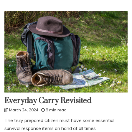
Everyday Carry Revisited
March 24, 2024
8 min read
The truly prepared citizen must have some essential
survival response items on hand at all times.