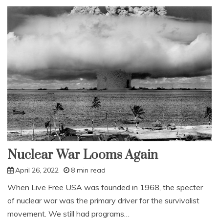
open
Nuclear War Looms Again
April 26, 2022
8 min read
When Live Free USA was founded in 1968, the specter
of nuclear war was the primary driver for the survivalist
movement. We still had programs…