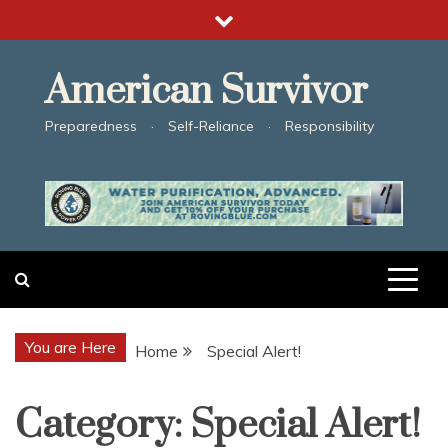
Skip
to
content
American Survivor
Preparedness · Self-Reliance · Responsibility
You are Here
Home
Special Alert!
Category:
Special Alert!